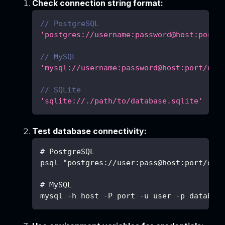
Check connection string format:
// PostgreSQL
'postgres://username:password@host:port/
// MySQL
'mysql://username:password@host:port/dat
// SQLite
'sqlite://./path/to/database.sqlite'
Test database connectivity:
# PostgreSQL
psql "postgres://user:pass@host:port/db"
# MySQL
mysql -h host -P port -u user -p databas