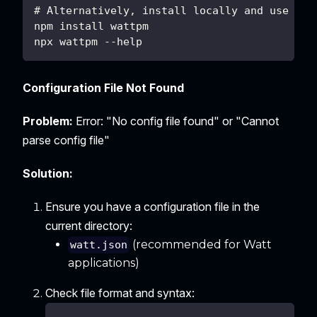
# Alternatively, install locally and use npx
npm install wattpm
npx wattpm --help
Configuration File Not Found
Problem:
Error: "No config file found" or "Cannot
parse config file"
Solution:
Ensure you have a configuration file in the
current directory:
(recommended for Watt
watt.json
applications)
Check file format and syntax: