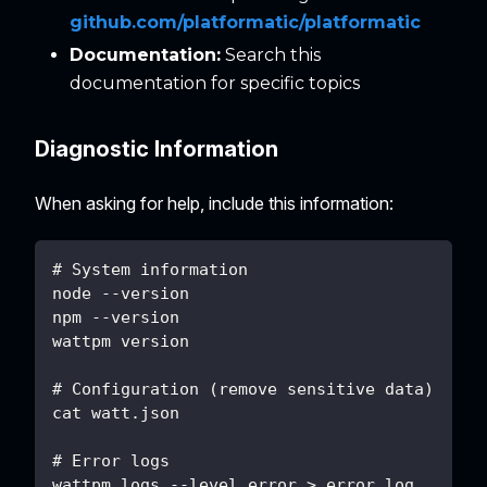
github.com/platformatic/platformatic
Documentation:
Search this
documentation for specific topics
Diagnostic Information
When asking for help, include this information:
# System information
node --version
npm --version
wattpm version
# Configuration (remove sensitive data)
cat watt.json
# Error logs
wattpm logs --level error > error.log