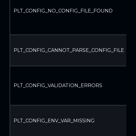
C
PLT_CONFIG_NO_CONFIG_FILE_FOUND
f
I
PLT_CONFIG_CANNOT_PARSE_CONFIG_FILE
c
f
C
d
PLT_CONFIG_VALIDATION_ERRORS
m
s
E
PLT_CONFIG_ENV_VAR_MISSING
v
s