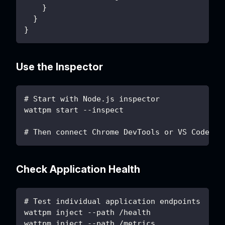
    }
  }
}
Use the Inspector
# Start with Node.js inspector
wattpm start --inspect
# Then connect Chrome DevTools or VS Code
Check Application Health
# Test individual application endpoints
wattpm inject --path /health
wattpm inject --path /metrics