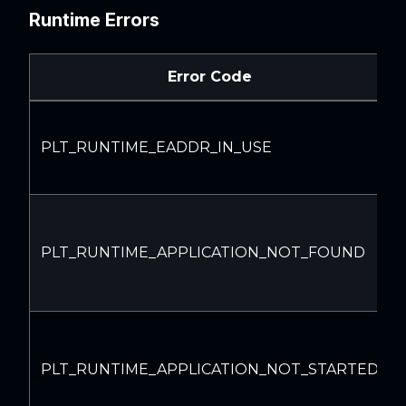
Runtime Errors
Error Code
PLT_RUNTIME_EADDR_IN_USE
PLT_RUNTIME_APPLICATION_NOT_FOUND
PLT_RUNTIME_APPLICATION_NOT_STARTED