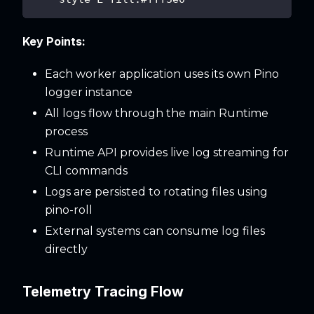
Key Points:
Each worker application uses its own Pino
logger instance
All logs flow through the main Runtime
process
Runtime API provides live log streaming for
CLI commands
Logs are persisted to rotating files using
pino-roll
External systems can consume log files
directly
Telemetry Tracing Flow