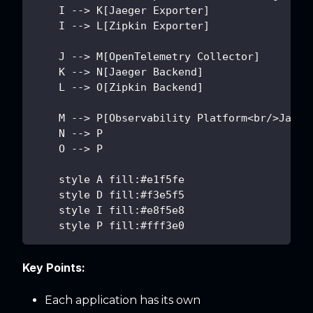
    I --> K[Jaeger Exporter]
    I --> L[Zipkin Exporter]
    J --> M[OpenTelemetry Collector]
    K --> N[Jaeger Backend]
    L --> O[Zipkin Backend]
    M --> P[Observability Platform<br/>Jaege
    N --> P
    O --> P
    style A fill:#e1f5fe
    style D fill:#f3e5f5
    style I fill:#e8f5e8
    style P fill:#fff3e0
Key Points:
Each application has its own