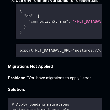
Use environment variables for credentials:
{
"db"
:
{
"connectionString"
:
"{PLT_DATABASE_U
}
}
export PLT_DATABASE_URL="postgres://user
Migrations Not Applied
Problem:
"You have migrations to apply" error.
Solution:
# Apply pending migrations
wattpm db:migrations:apply