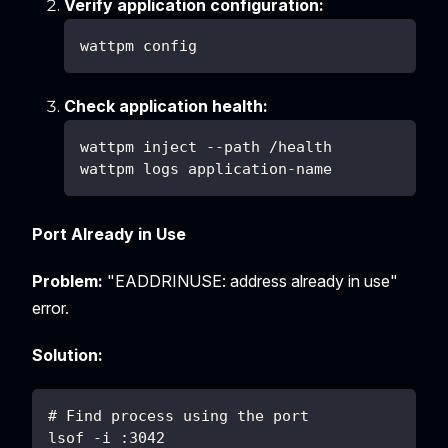
Verify application configuration:
wattpm config
Check application health:
wattpm inject --path /health
wattpm logs application-name
Port Already in Use
Problem:
"EADDRINUSE: address already in use"
error.
Solution:
# Find process using the port
lsof -i :3042