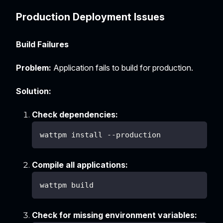
Production Deployment Issues
Build Failures
Problem:
Application fails to build for production.
Solution:
Check dependencies:
wattpm install --production
Compile all applications:
wattpm build
Check for missing environment variables: