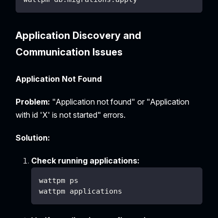
Application Discovery and
Communication Issues
Application Not Found
Problem:
"Application not found" or "Application
with id 'X' is not started" errors.
Solution:
Check running applications:
wattpm ps
wattpm applications