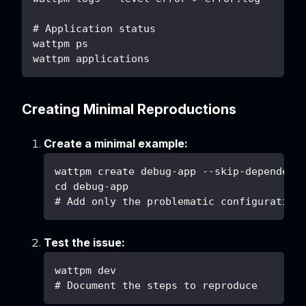
# Application status
wattpm ps
wattpm applications
Creating Minimal Reproductions
Create a minimal example:
wattpm create debug-app --skip-dependenc
cd debug-app
# Add only the problematic configuration
Test the issue:
wattpm dev
# Document the steps to reproduce