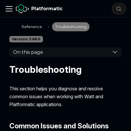
Platformatic
Reference
Troubleshooting
Version: 3.66.0
On this page
Troubleshooting
This section helps you diagnose and resolve
common issues when working with Watt and
Platformatic applications.
Common Issues and Solutions