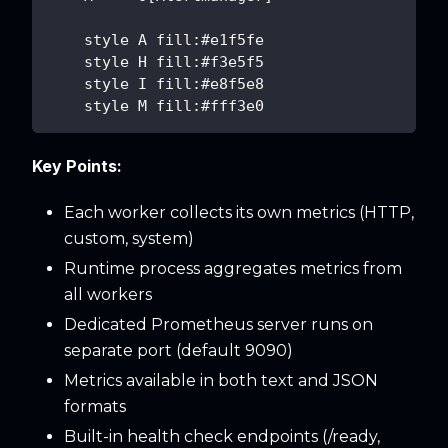
    style A fill:#e1f5fe
    style H fill:#f3e5f5
    style I fill:#e8f5e8
    style M fill:#fff3e0
Key Points:
Each worker collects its own metrics (HTTP,
custom, system)
Runtime process aggregates metrics from
all workers
Dedicated Prometheus server runs on
separate port (default 9090)
Metrics available in both text and JSON
formats
Built-in health check endpoints (/ready,