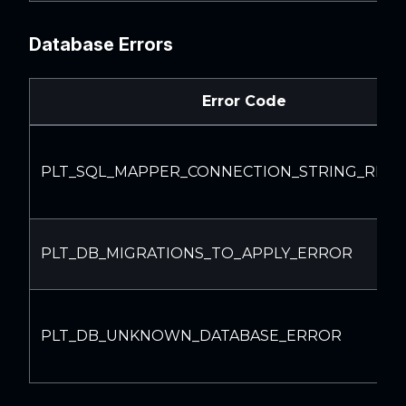
Database Errors
Error Code
PLT_SQL_MAPPER_CONNECTION_STRING_REQ
PLT_DB_MIGRATIONS_TO_APPLY_ERROR
PLT_DB_UNKNOWN_DATABASE_ERROR