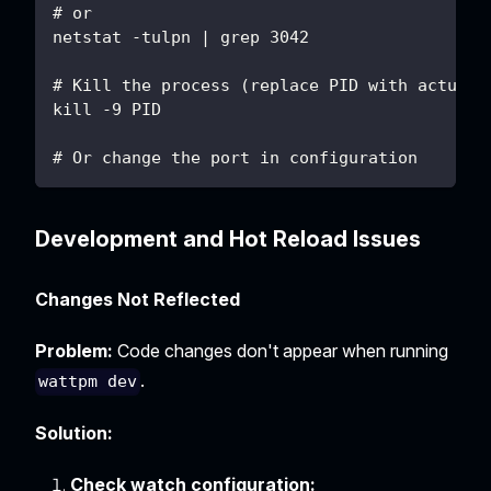
# or
netstat -tulpn | grep 3042
# Kill the process (replace PID with actual 
kill -9 PID
# Or change the port in configuration
Development and Hot Reload Issues
Changes Not Reflected
Problem:
Code changes don't appear when running
.
wattpm dev
Solution:
Check watch configuration: