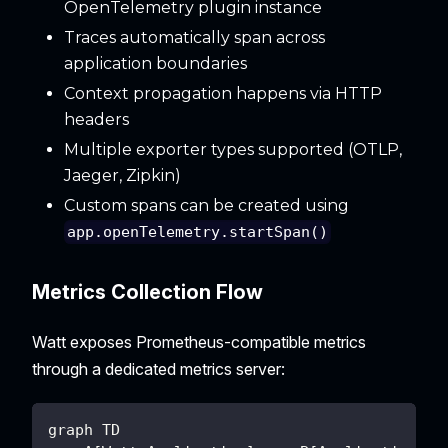
OpenTelemetry plugin instance
Traces automatically span across
application boundaries
Context propagation happens via HTTP
headers
Multiple exporter types supported (OTLP,
Jaeger, Zipkin)
Custom spans can be created using
app.openTelemetry.startSpan()
Metrics Collection Flow
Watt exposes Prometheus-compatible metrics
through a dedicated metrics server:
graph TD