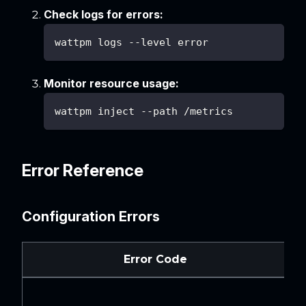
Check logs for errors:
wattpm logs --level error
Monitor resource usage:
wattpm inject --path /metrics
Error Reference
Configuration Errors
Error Code