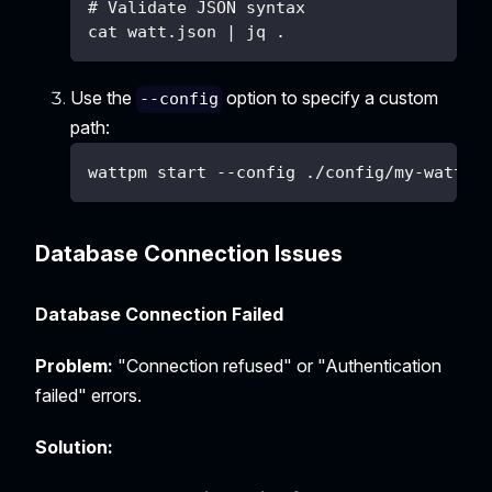
# Validate JSON syntax
cat watt.json | jq .
Use the
option to specify a custom
--config
path:
wattpm start --config ./config/my-watt.j
Database Connection Issues
Database Connection Failed
Problem:
"Connection refused" or "Authentication
failed" errors.
Solution: