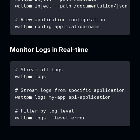
wattpm inject --path /documentation/json
# View application configuration
wattpm config application-name
Monitor Logs in Real-time
# Stream all logs
wattpm logs
# Stream logs from specific application
wattpm logs my-app api-application
# Filter by log level
wattpm logs --level error