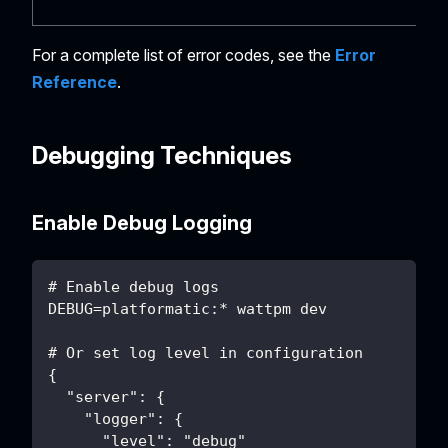
For a complete list of error codes, see the
Error
Reference
.
Debugging Techniques
Enable Debug Logging
# Enable debug logs
DEBUG=platformatic:* wattpm dev
# Or set log level in configuration
{
  "server": {
    "logger": {
      "level": "debug"