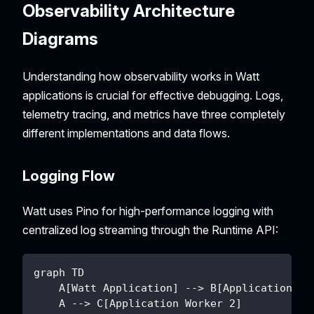
Observability Architecture
Diagrams
Understanding how observability works in Watt
applications is crucial for effective debugging. Logs,
telemetry tracing, and metrics have three completely
different implementations and data flows.
Logging Flow
Watt uses Pino for high-performance logging with
centralized log streaming through the Runtime API:
graph TD
    A[Watt Application] --> B[Application Wo
    A --> C[Application Worker 2]