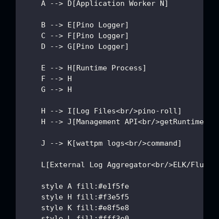
    A --> D[Application Worker N]
    B --> E[Pino Logger]
    C --> F[Pino Logger]
    D --> G[Pino Logger]
    E --> H[Runtime Process]
    F --> H
    G --> H
    H --> I[Log Files<br/>pino-roll]
    H --> J[Management API<br/>getRuntimeLiv
    J --> K[wattpm logs<br/>command]
    L[External Log Aggregator<br/>ELK/Fluent
    style A fill:#e1f5fe
    style H fill:#f3e5f5
    style K fill:#e8f5e8
    style L fill:#fff3e0