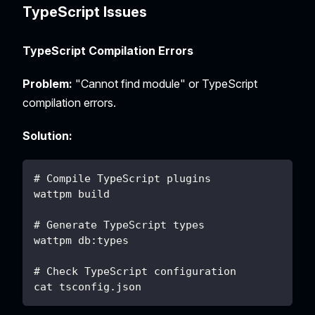
TypeScript Issues
TypeScript Compilation Errors
Problem:
"Cannot find module" or TypeScript
compilation errors.
Solution:
# Compile TypeScript plugins
wattpm build
# Generate TypeScript types
wattpm db:types
# Check TypeScript configuration
cat tsconfig.json