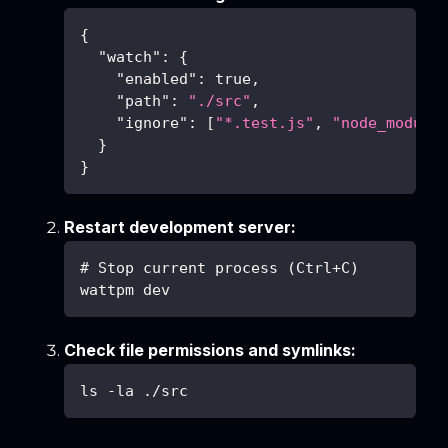
{
"watch"
:
{
"enabled"
:
true
,
"path"
:
"./src"
,
"ignore"
:
[
"*.test.js"
,
"node_module
}
}
Restart development server:
# Stop current process (Ctrl+C)
wattpm dev
Check file permissions and symlinks:
ls -la ./src