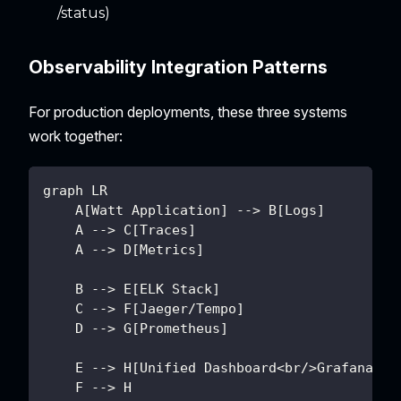
/status)
Observability Integration Patterns
For production deployments, these three systems
work together:
graph LR
    A[Watt Application] --> B[Logs]
    A --> C[Traces]
    A --> D[Metrics]
    B --> E[ELK Stack]
    C --> F[Jaeger/Tempo]
    D --> G[Prometheus]
    E --> H[Unified Dashboard<br/>Grafana]
    F --> H