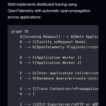
Watt implements distributed tracing using
OpenTelemetry with automatic span propagation
across applications:
graph TD
    A[Incoming Request] --> B[Watt Applicati
    B --> C[Fastify onRequest Hook]
    C --> D[OpenTelemetry Plugin<br/>startHT
    D --> E[Application Worker 1]
    D --> F[Application Worker 2]
    E --> G[Inter-application Call<br/>undic
    F --> H[Database Query<br/>auto-instrume
    G --> I[Trace Context<br/>Propagation]
    H --> I
    I --> J[OTLP Exporter<br/>HTTP or gRPC]