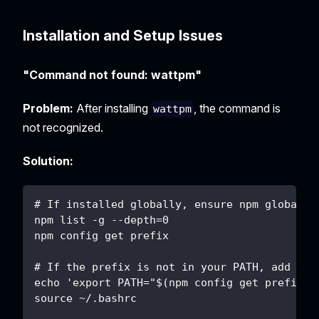
Installation and Setup Issues
"Command not found: wattpm"
Problem:
After installing
, the command is
wattpm
not recognized.
Solution:
# If installed globally, ensure npm global b
npm list -g --depth=0
npm config get prefix
# If the prefix is not in your PATH, add it:
echo 'export PATH="$(npm config get prefix)/
source ~/.bashrc