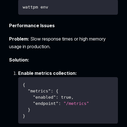
wattpm env
Performance Issues
Problem:
Slow response times or high memory
usage in production.
Solution:
Enable metrics collection:
{
"metrics"
:
{
"enabled"
:
true
,
"endpoint"
:
"/metrics"
}
}