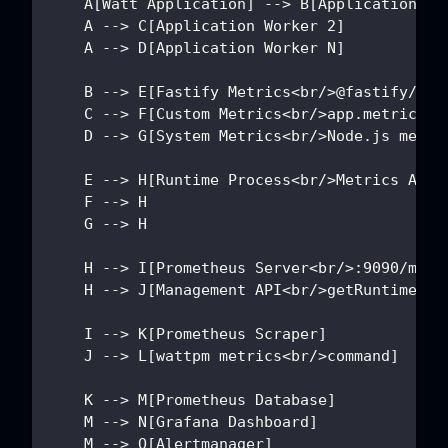
    A[Watt Application] --> B[Application Wo
    A --> C[Application Worker 2]
    A --> D[Application Worker N]
    B --> E[Fastify Metrics<br/>@fastify/met
    C --> F[Custom Metrics<br/>app.metrics.c
    D --> G[System Metrics<br/>Node.js metri
    E --> H[Runtime Process<br/>Metrics Aggr
    F --> H
    G --> H
    H --> I[Prometheus Server<br/>:9090/metr
    H --> J[Management API<br/>getRuntimeMet
    I --> K[Prometheus Scraper]
    J --> L[wattpm metrics<br/>command]
    K --> M[Prometheus Database]
    M --> N[Grafana Dashboard]
    M --> O[Alertmanager]