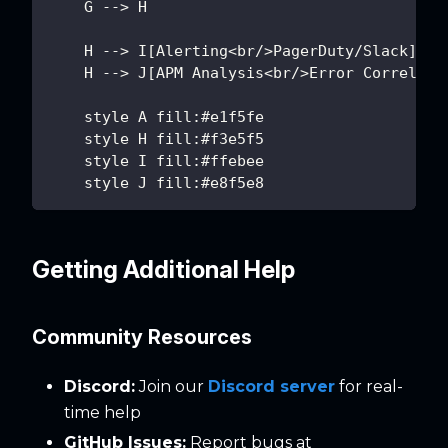
    G --> H
    H --> I[Alerting<br/>PagerDuty/Slack]
    H --> J[APM Analysis<br/>Error Correlati
    style A fill:#e1f5fe
    style H fill:#f3e5f5
    style I fill:#ffebee
    style J fill:#e8f5e8
Getting Additional Help
Community Resources
Discord:
Join our
Discord server
for real-
time help
GitHub Issues:
Report bugs at