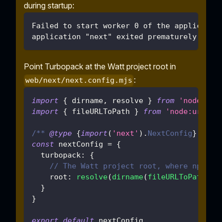
during startup:
Failed to start worker 0 of the applicatio
application "next" exited prematurely with
Point Turbopack at the Watt project root in
:
web/next/next.config.mjs
import
{
 dirname
,
 resolve 
}
from
'node:pat
import
{
 fileURLToPath 
}
from
'node:url'
/** 
@type
{
import
(
'next'
)
.
NextConfig
}
 */
const
 nextConfig 
=
{
turbopack
:
{
// The Watt project root, where npm wo
root
:
resolve
(
dirname
(
fileURLToPath
(
im
}
}
export
default
 nextConfig