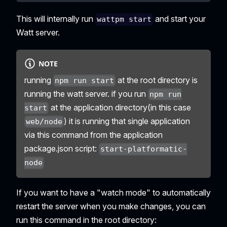
This will internally run
and start your
wattpm start
Watt server.
NOTE
running
at the root directory is
npm run start
running the watt server. if you run
npm run
at the application directory(in this case
start
) it is running that single application
web/node
via this command from the application
package.json script:
start-platformatic-
node
If you want to have a "watch mode" to automatically
restart the server when you make changes, you can
run this command in the root directory: