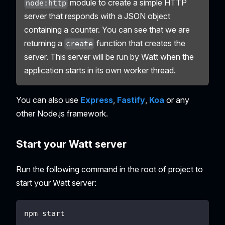
module to create a simple HTTP
node:http
server that responds with a JSON object
containing a counter. You can see that we are
returning a
function that creates the
create
server. This server will be run by Watt when the
application starts in its own worker thread.
You can also use
Express
,
Fastify
,
Koa
or any
other Node.js framework.
Start your Watt server
Run the following command in the root of project to
start your Watt server:
npm start