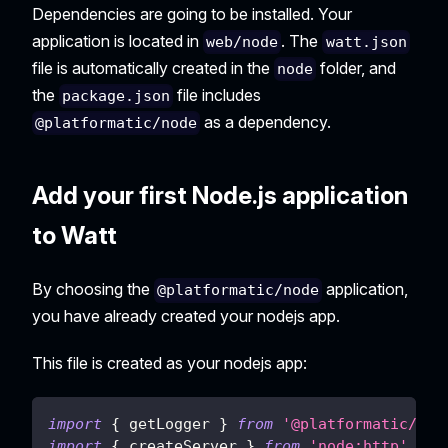
Dependencies are going to be installed. Your
application is located in
. The
web/node
watt.json
file is automatically created in the
folder, and
node
the
file includes
package.json
as a dependency.
@platformatic/node
Add your first Node.js application
to Watt
By choosing the
application,
@platformatic/node
you have already created your nodejs app.
This file is created as your nodejs app:
import
{
 getLogger 
}
from
'@platformatic/glo
import
{
 createServer 
}
from
'node:http'