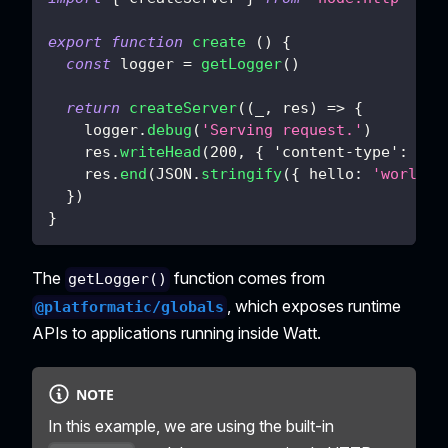
export
function
create
(
)
{
const
 logger 
=
getLogger
(
)
return
createServer
(
(
_
,
 res
)
=>
{
    logger
.
debug
(
'Serving request.'
)
    res
.
writeHead
(
200
,
{
'content-type'
:
'ap
    res
.
end
(
JSON
.
stringify
(
{
hello
:
'world'
}
)
}
The
function comes from
getLogger()
, which exposes runtime
@platformatic/globals
APIs to applications running inside Watt.
NOTE
In this example, we are using the built-in