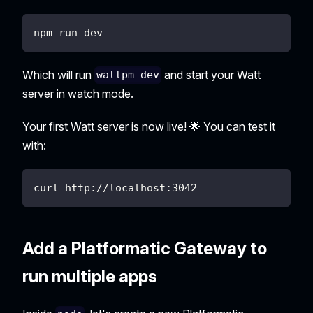
npm run dev
Which will run
and start your Watt
wattpm dev
server in watch mode.
Your first Watt server is now live! 🌟 You can test it
with:
curl http://localhost:3042
Add a Platformatic Gateway to
run multiple apps