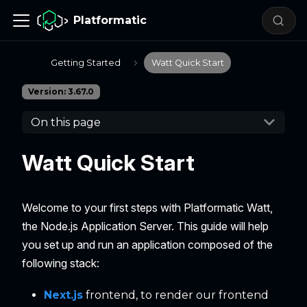
Platformatic
Getting Started
Watt Quick Start
Version: 3.67.0
On this page
Watt Quick Start
Welcome to your first steps with Platformatic Watt,
the Node.js Application Server. This guide will help
you set up and run an application composed of the
following stack:
Next.js
frontend, to render our frontend