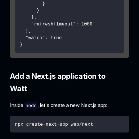
}
}
]
,
"refreshTimeout"
:
1000
}
,
"watch"
:
true
}
Add a Next.js application to
Watt
Inside
, let's create a new Next.js app:
node
npx create-next-app web/next