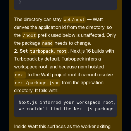
}
The directory can stay
— Watt
web/next
derives the application id from the directory, so
the
prefix used below is unaffected. Only
/next
the package
needs to change.
name
2. Set
.
Next.js 16 builds with
turbopack.root
Turbopack by default. Turbopack infers a
workspace root, and because npm hoisted
to the Watt project root it cannot resolve
next
from the application
next/package.json
directory. It fails with:
Next.js inferred your workspace root, but 
We couldn't find the Next.js package (next
Inside Watt this surfaces as the worker exiting