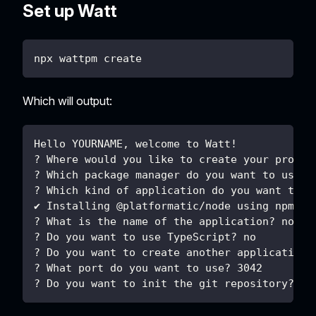
Set up Watt
npx wattpm create
Which will output:
Hello YOURNAME, welcome to Watt!
? Where would you like to create your projec
? Which package manager do you want to use? 
? Which kind of application do you want to c
✔ Installing @platformatic/node using npm ..
? What is the name of the application? node
? Do you want to use TypeScript? no
? Do you want to create another application?
? What port do you want to use? 3042
? Do you want to init the git repository? no