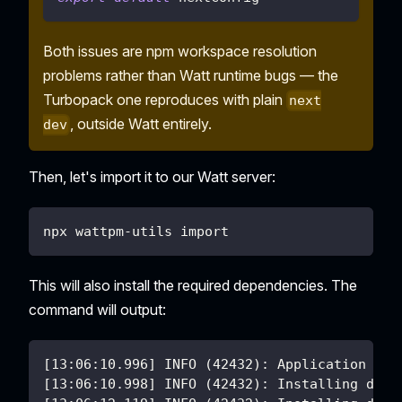
Both issues are npm workspace resolution
problems rather than Watt runtime bugs — the
Turbopack one reproduces with plain
next
, outside Watt entirely.
dev
Then, let's import it to our Watt server:
npx wattpm-utils import
This will also install the required dependencies. The
command will output:
[13:06:10.996] INFO (42432): Application nex
[13:06:10.998] INFO (42432): Installing depe