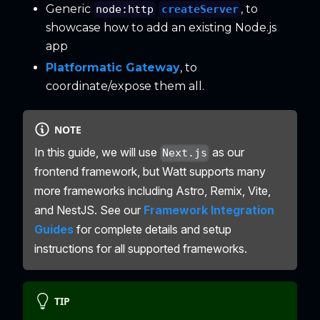
Generic
, to
createServer
node:http
showcase how to add an existing Node.js
app
Platformatic Gateway
, to
coordinate/expose them all.
NOTE
In this guide, we will use
as our
Next.js
frontend framework, but Watt supports many
more frameworks including Astro, Remix, Vite,
and NestJS. See our
Framework Integration
Guides
for complete details and setup
instructions for all supported frameworks.
TIP