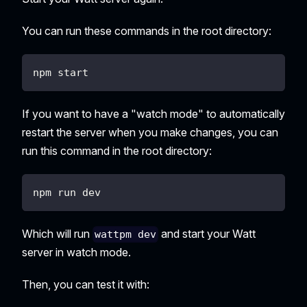
You can run these commands in the root directory:
npm start
If you want to have a "watch mode" to automatically
restart the server when you make changes, you can
run this command in the root directory:
npm run dev
Which will run
and start your Watt
wattpm dev
server in watch mode.
Then, you can test it with: