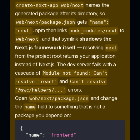
names the
create-next-app web/next
generated package after its directory, so
gets
web/next/package.json
"name":
. npm then links
to
"next"
node_modules/next
, and that symlink
shadows the
web/next
Next.js framework itself
— resolving
next
from the project root returns your application
instead of Next.js. The dev server fails with a
cascade of
Module not found: Can't
and
resolve 'react'
Can't resolve
errors.
'@swc/helpers/...'
Open
and change
web/next/package.json
the
field to something that is not a
name
package you depend on:
{
"name"
:
"frontend"