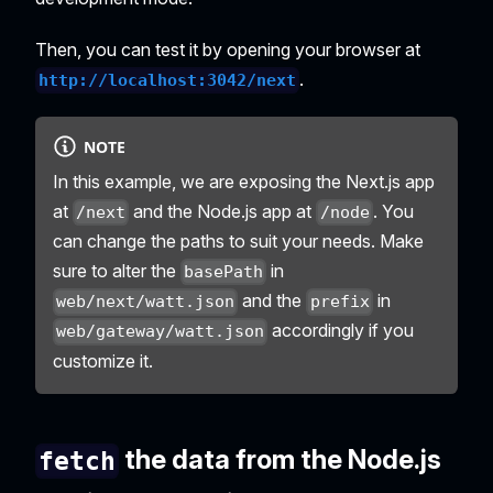
Then, you can test it by opening your browser at
.
http://localhost:3042/next
NOTE
In this example, we are exposing the Next.js app
at
and the Node.js app at
. You
/next
/node
can change the paths to suit your needs. Make
sure to alter the
in
basePath
and the
in
web/next/watt.json
prefix
accordingly if you
web/gateway/watt.json
customize it.
the data from the Node.js
fetch