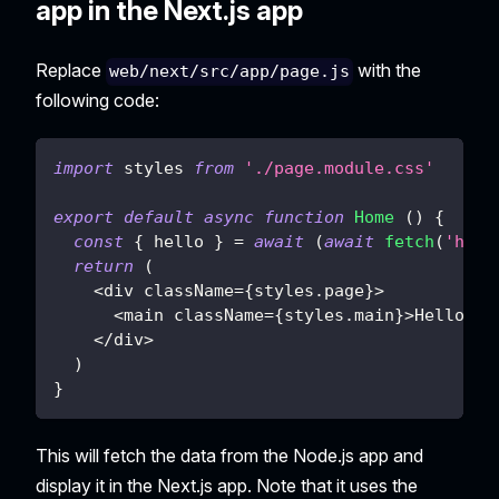
app in the Next.js app
Replace
with the
web/next/src/app/page.js
following code:
import
styles
from
'./page.module.css'
export
default
async
function
Home
(
)
{
const
{
 hello 
}
=
await
(
await
fetch
(
'http
return
(
<
div className
=
{
styles
.
page
}
>
<
main className
=
{
styles
.
main
}
>
Hello
{
h
<
/
div
>
)
}
This will fetch the data from the Node.js app and
display it in the Next.js app. Note that it uses the