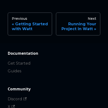
Previous
Next
Getting Started
Running Your
with Watt
Project in Watt
Documentation
Get Started
Guides
Community
Discord
X