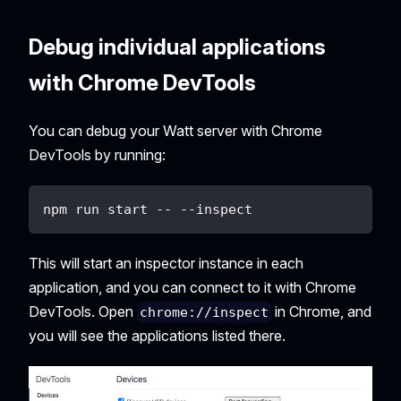
Debug individual applications
with Chrome DevTools
You can debug your Watt server with Chrome
DevTools by running:
npm run start -- --inspect
This will start an inspector instance in each
application, and you can connect to it with Chrome
DevTools. Open
in Chrome, and
chrome://inspect
you will see the applications listed there.