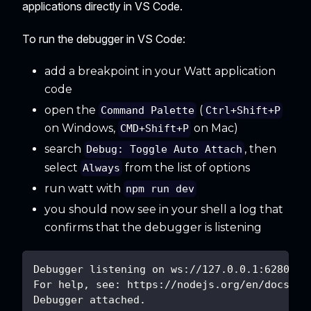
applications directly in VS Code.
To run the debugger in VS Code:
add a breakpoint in your Watt application
code
open the
(
Command Palette
Ctrl+Shift+P
on Windows,
on Mac)
CMD+Shift+P
search
, then
Debug: Toggle Auto Attach
select
from the list of options
Always
run watt with
npm run dev
you should now see in your shell a log that
confirms that the debugger is listening
Debugger listening on ws://127.0.0.1:62807/6
For help, see: https://nodejs.org/en/docs/in
Debugger attached.