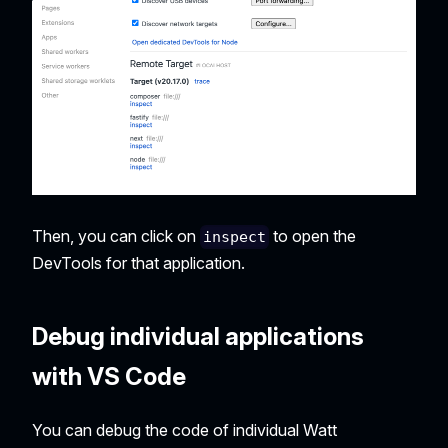
Then, you can click on
to open the
inspect
DevTools for that application.
Debug individual applications
with VS Code
You can debug the code of individual Watt