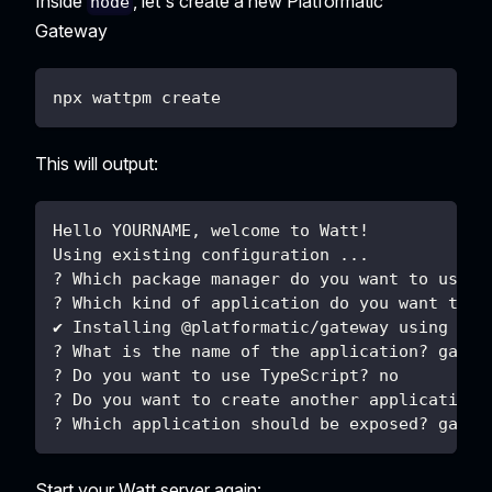
Inside
, let's create a new Platformatic
node
Gateway
npx wattpm create
This will output:
Hello YOURNAME, welcome to Watt!
Using existing configuration ...
? Which package manager do you want to use? 
? Which kind of application do you want to c
✔ Installing @platformatic/gateway using npm
? What is the name of the application? gatew
? Do you want to use TypeScript? no
? Do you want to create another application?
? Which application should be exposed? gatew
Start your Watt server again: