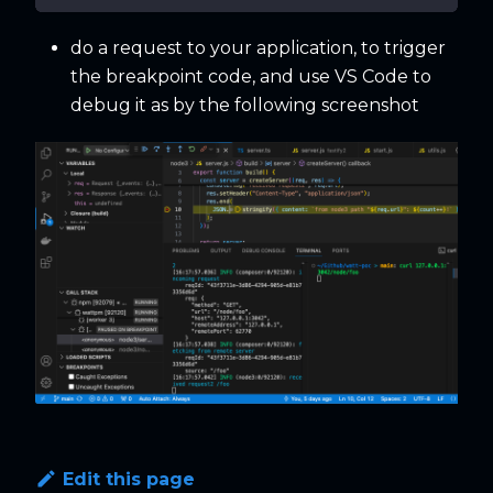
do a request to your application, to trigger
the breakpoint code, and use VS Code to
debug it as by the following screenshot
Edit this page