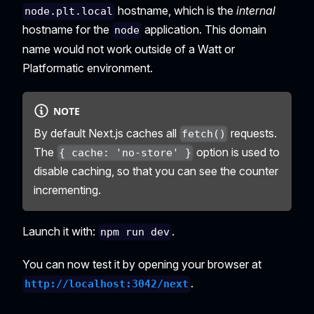
hostname, which is the
internal
node.plt.local
hostname for the
application. This domain
node
name would not work outside of a Watt or
Platformatic environment.
NOTE
By default Next.js caches all
requests.
fetch()
The
option is used to
{ cache: 'no-store' }
disable caching, so that you can see the counter
incrementing.
Launch it with:
.
npm run dev
You can now test it by opening your browser at
.
http://localhost:3042/next