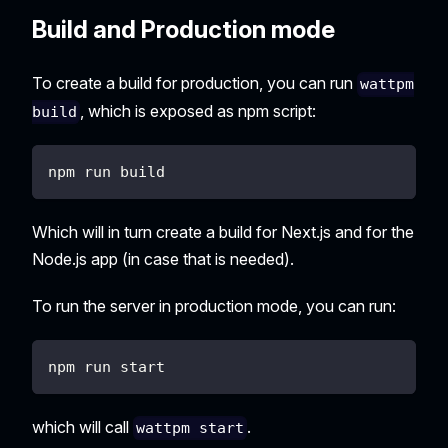
Build and Production mode
To create a build for production, you can run
wattpm
, which is exposed as npm script:
build
npm run build
Which will in turn create a build for Next.js and for the
Node.js app (in case that is needed).
To run the server in production mode, you can run:
npm run start
which will call
.
wattpm start