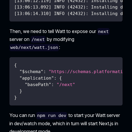
[13:06:12.119] INFO (42432): Installing depe
[13:06:13.092] INFO (42432): Installing depe
[13:06:14.310] INFO (42432): Installing depe
Then, we need to tell Watt to expose our
next
server on
by modifying
/next
:
web/next/watt.json
{
"$schema"
:
"https://schemas.platformatic.d
"application"
:
{
"basePath"
:
"/next"
}
}
You can run
to start your Watt server
npm run dev
in dev/watch mode, which in turn will start Next.js in
development mode.