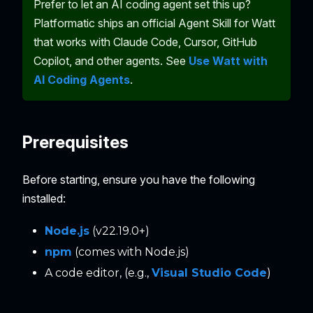
Prefer to let an AI coding agent set this up?
Platformatic ships an official Agent Skill for Watt
that works with Claude Code, Cursor, GitHub
Copilot, and other agents. See
Use Watt with
AI Coding Agents
.
Prerequisites
Before starting, ensure you have the following
installed:
Node.js
(v22.19.0+)
npm
(comes with Node.js)
A code editor, (e.g.,
Visual Studio Code
)