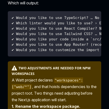
Which will output:
✔ Would you like to use TypeScript? … No
✔ Which linter would you like to use? › ESLi
✔ Would you like to use React Compiler? No
✔ Would you like to use Tailwind CSS? … No
✔ Would you like your code inside a `src/` d
✔ Would you like to use App Router? (recomme
✔ Would you like to customize the import ali
TWO ADJUSTMENTS ARE NEEDED FOR NPM
WORKSPACES
A Watt project declares
"workspaces":
, and that hoists dependencies to the
["web/*"]
project root. Two things need adjusting before
the Next.js application will start.
1. Rename the workspace package.