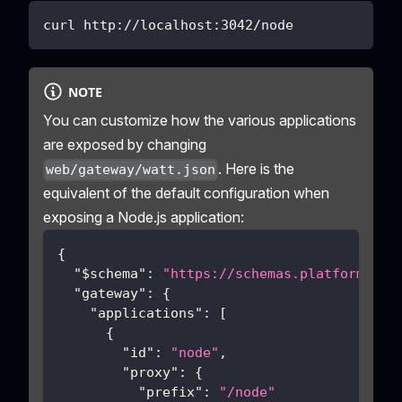
curl http://localhost:3042/node
NOTE
You can customize how the various applications
are exposed by changing
. Here is the
web/gateway/watt.json
equivalent of the default configuration when
exposing a Node.js application:
{
"$schema"
:
"https://schemas.platformatic
"gateway"
:
{
"applications"
:
[
{
"id"
:
"node"
,
"proxy"
:
{
"prefix"
:
"/node"