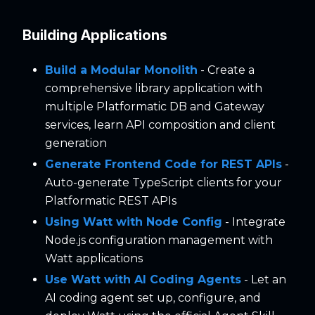
Building Applications
Build a Modular Monolith
- Create a
comprehensive library application with
multiple Platformatic DB and Gateway
services, learn API composition and client
generation
Generate Frontend Code for REST APIs
-
Auto-generate TypeScript clients for your
Platformatic REST APIs
Using Watt with Node Config
- Integrate
Node.js configuration management with
Watt applications
Use Watt with AI Coding Agents
- Let an
AI coding agent set up, configure, and