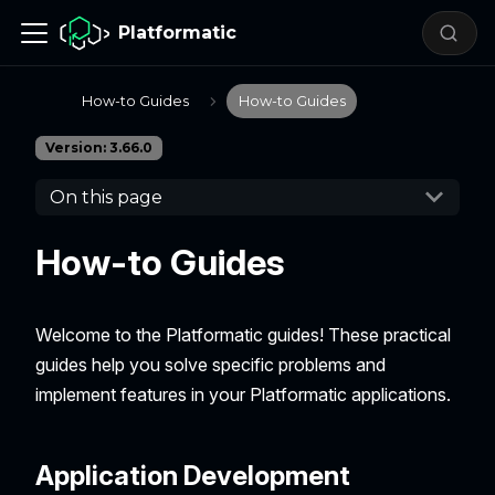
Platformatic
How-to Guides
How-to Guides
Version: 3.66.0
On this page
How-to Guides
Welcome to the Platformatic guides! These practical
guides help you solve specific problems and
implement features in your Platformatic applications.
Application Development