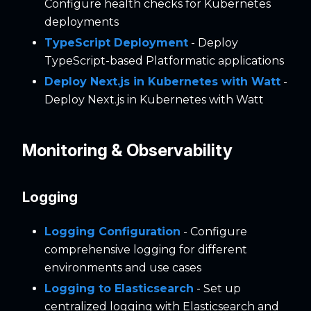
Configure health checks for Kubernetes
deployments
TypeScript Deployment
- Deploy
TypeScript-based Platformatic applications
Deploy Next.js in Kubernetes with Watt
-
Deploy Next.js in Kubernetes with Watt
Monitoring & Observability
Logging
Logging Configuration
- Configure
comprehensive logging for different
environments and use cases
Logging to Elasticsearch
- Set up
centralized logging with Elasticsearch and