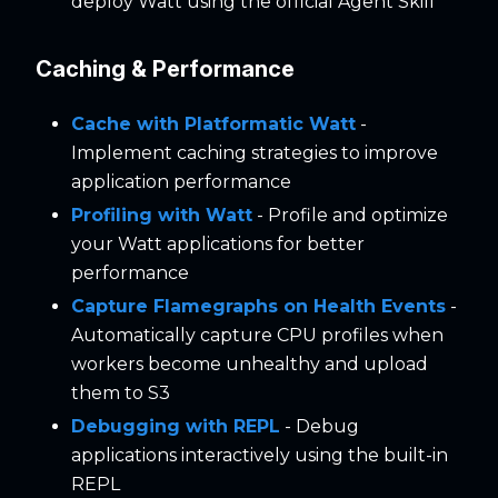
deploy Watt using the official Agent Skill
Caching & Performance
Cache with Platformatic Watt
-
Implement caching strategies to improve
application performance
Profiling with Watt
- Profile and optimize
your Watt applications for better
performance
Capture Flamegraphs on Health Events
-
Automatically capture CPU profiles when
workers become unhealthy and upload
them to S3
Debugging with REPL
- Debug
applications interactively using the built-in
REPL