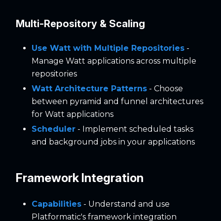
Multi-Repository & Scaling
Use Watt with Multiple Repositories
-
Manage Watt applications across multiple
repositories
Watt Architecture Patterns
- Choose
between pyramid and funnel architectures
for Watt applications
Scheduler
- Implement scheduled tasks
and background jobs in your applications
Framework Integration
Capabilities
- Understand and use
Platformatic's framework integration