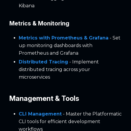
Kibana
Metrics & Monitoring
Metrics with Prometheus & Grafana
- Set
up monitoring dashboards with
Prometheus and Grafana
Distributed Tracing
- Implement
distributed tracing across your
microservices
Management & Tools
CLI Management
- Master the Platformatic
CLI tools for efficient development
workflows