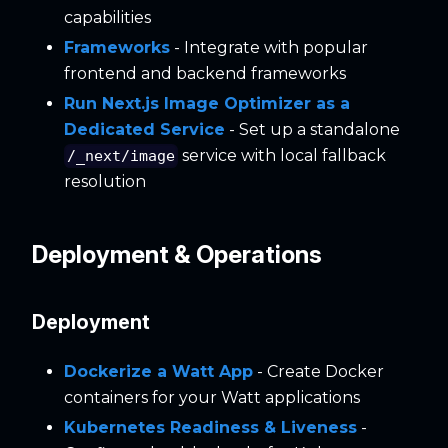
capabilities
Frameworks
- Integrate with popular
frontend and backend frameworks
Run Next.js Image Optimizer as a
Dedicated Service
- Set up a standalone
service with local fallback
/_next/image
resolution
Deployment & Operations
Deployment
Dockerize a Watt App
- Create Docker
containers for your Watt applications
Kubernetes Readiness & Liveness
-