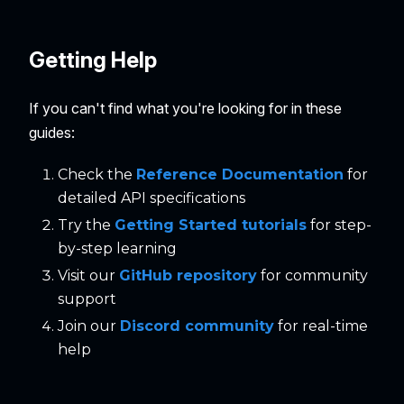
Getting Help
If you can't find what you're looking for in these
guides:
Check the
Reference Documentation
for
detailed API specifications
Try the
Getting Started tutorials
for step-
by-step learning
Visit our
GitHub repository
for community
support
Join our
Discord community
for real-time
help