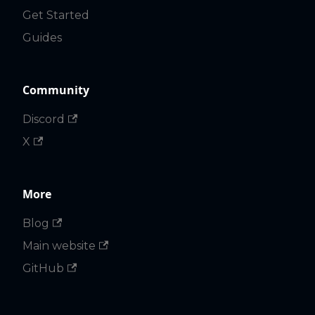
Get Started
Guides
Community
Discord
X
More
Blog
Main website
GitHub