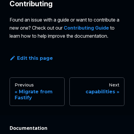
Contributing
Found an issue with a guide or want to contribute a
new one? Check out our
Contributing Guide
to
learn how to help improve the documentation.
Edit this page
Previous
Next
Migrate from
capabilities
Fastify
Documentation