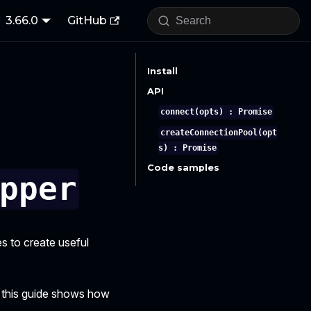
3.66.0
GitHub
Install
API
connect(opts) : Promise
createConnectionPool(opt
s) : Promise
Code samples
pper
es to create useful
 this guide shows how