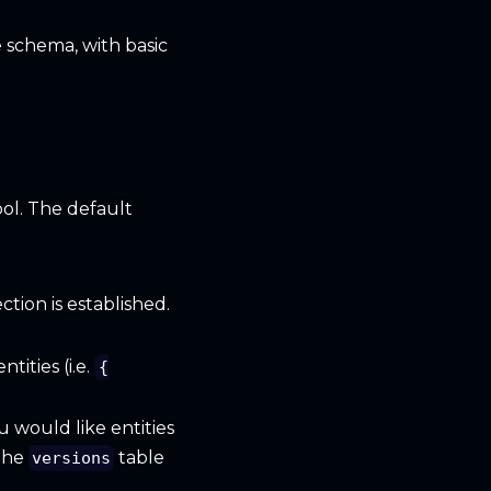
 schema, with basic
ol. The default
tion is established.
tities (i.e.
{
u would like entities
the
table
versions