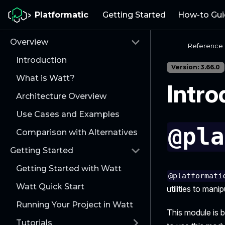
Platformatic
Getting Started
How-to Gui
Overview
Reference
Introduction
Version: 3.66.0
What is Watt?
Intro
Architecture Overview
Use Cases and Examples
@pla
Comparison with Alternatives
Getting Started
Getting Started with Watt
@platformati
Watt Quick Start
utilities to man
Running Your Project in Watt
This module is 
Tutorials