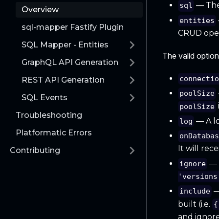
— The
sql
Overview
entities
sql-mapper Fastify Plugin
CRUD oper
SQL Mapper - Entities
The valid option
GraphQL API Generation
connecti
REST API Generation
poolSize
SQL Events
poolSize
Troubleshooting
— A lo
log
Platformatic Errors
onDataba
It will rec
Contributing
— A
ignore
'versions
—
include
built (i.e.
{
and ignore 