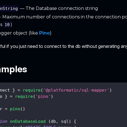
— The Database connection string
onString
- Maximum number of connections in the connection po
is
)
10
gger object (like
Pino
)
seful if you just need to connect to the db without generating any
amples
nect 
}
=
require
(
'@platformatic/sql-mapper'
)
o 
}
=
require
(
'pino'
)
r 
=
pino
(
)
ion
onDatabaseLoad
(
db
,
 sql
)
{