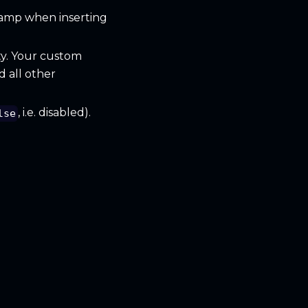
tamp when inserting
ty. Your custom
d all other
, i.e. disabled).
lse