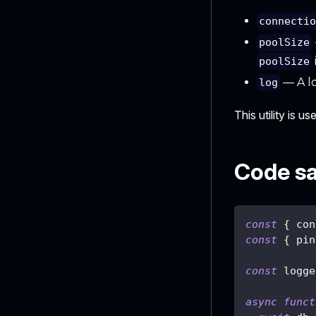
connecti
poolSize
poolSize
— A lo
log
This utility is u
Code s
const
{
 con
const
{
 pin
const
 logge
async
funct