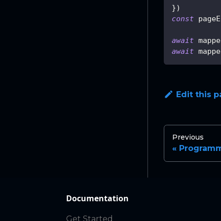
}
)
const
 pageE
await
 mappe
await
 mappe
Edit this 
Previous
Programm
Documentation
Get Started