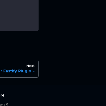
Next
 Fastify Plugin
re
og