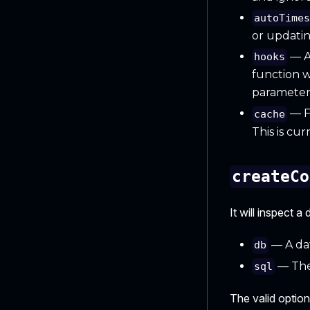
autoTime
or updatin
— An
hooks
function w
parameters
— F
cache
This is cu
createCo
It will inspect 
— A dat
db
— The
sql
The valid option