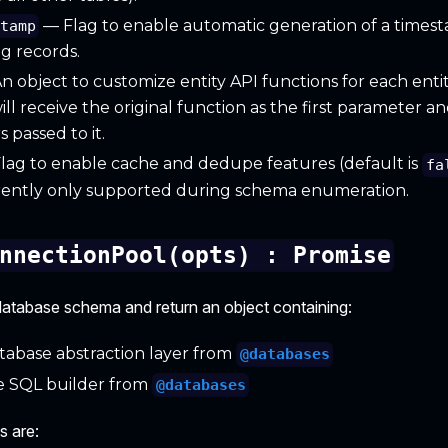
— Flag to enable automatic generation of a times
stamp
g records.
 object to customize entity API functions for each enti
ill receive the original function as the first parameter an
 passed to it.
lag to enable cache and dedupe features (default is
fa
rrently only supported during schema enumeration.
nnectionPool(opts) : Promise
a database schema and return an object containing:
abase abstraction layer from
@databases
 SQL builder from
@databases
s are: