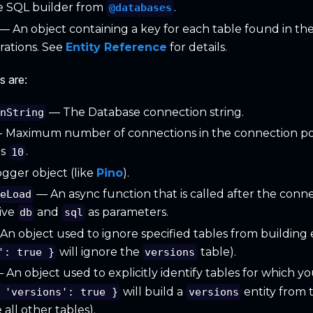
 SQL builder from
.
@databases
— An object containing a key for each table found in the
ations. See
Entity Reference
for details.
s are:
— The Database connection string.
onString
- Maximum number of connections in the connection po
is
.
10
gger object (like
Pino
).
— An async function that is called after the connec
seLoad
eive
and
as parameters.
db
sql
n object used to ignore specified tables from building en
will ignore the
table).
': true }
versions
 An object used to explicitly identify tables for which yo
will build a
entity from 
 'versions': true }
versions
all other tables).