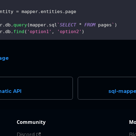
ntity 
=
 mapper
.
entities
.
page
r
.
db
.
query
(
mapper
.
sql
`
SELECT
*
FROM
 pages
`
)
r
.
db
.
find
(
'option1'
,
'option2'
)
page
atic API
sql-mapper
Community
Mo
Discord
Bl