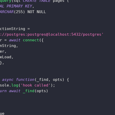
query
(
sql
`
CREATE
TABLE
 pages 
(
AL
PRIMARY
KEY
,
ARCHAR
(
255
)
NOT
NULL
ctionString 
=
://postgres:postgres@localhost:5432/postgres'
r 
=
await
connect
(
{
nString
,
er
,
eLoad
,
}
,
async
function
(
_find
,
 opts
)
{
sole
.
log
(
'hook called'
)
;
urn
await
_find
(
opts
)
ue