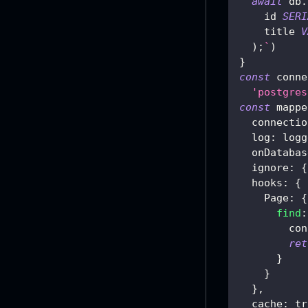
await
 db
.
    id 
SERI
    title 
V
)
;
`
)
}
const
 conne
'postgres
const
 mappe
  connectio
log
:
 logg
  onDatabas
ignore
:
{
hooks
:
{
Page
:
{
find
:
con
ret
}
}
}
,
cache
:
tr