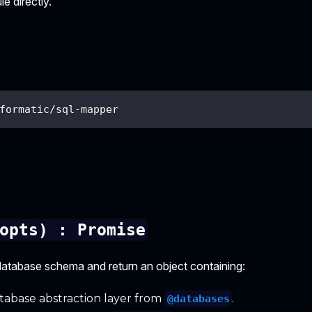
e directly.
formatic/sql-mapper
opts) : Promise
a database schema and return an object containing:
abase abstraction layer from
.
@databases