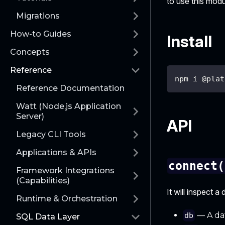
to use this modul
Migrations
How-to Guides
Install
Concepts
Reference
npm i @plat
Reference Documentation
Watt (Node.js Application
Server)
API
Legacy CLI Tools
Applications & APIs
connect(
Framework Integrations
(Capabilities)
It will inspect 
Runtime & Orchestration
— A dat
db
SQL Data Layer