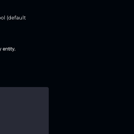
ol (default
 entity.