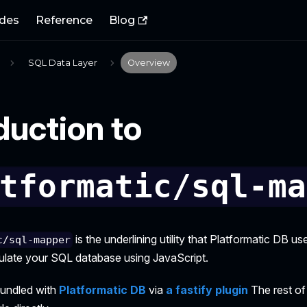
des
Reference
Blog
SQL Data Layer
Overview
duction to
tformatic/sql-ma
is the underlining utility that Platformatic DB us
c/sql-mapper
ipulate your SQL database using JavaScript.
bundled with
Platformatic DB
via
a fastify plugin
The rest of