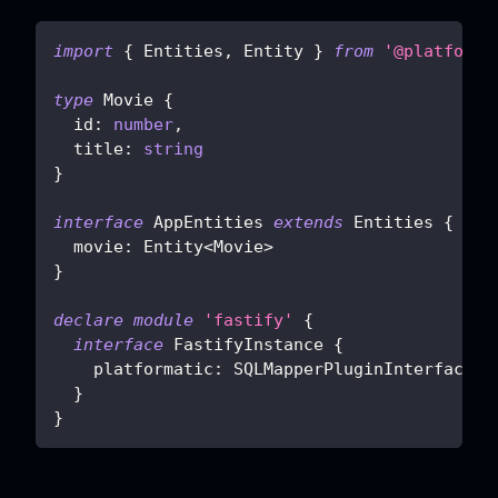
import
{
 Entities
,
 Entity 
}
from
'@platforma
type
Movie
{
  id
:
number
,
  title
:
string
}
interface
AppEntities
extends
Entities
{
  movie
:
 Entity
<
Movie
>
}
declare
module
'fastify'
{
interface
FastifyInstance
{
    platformatic
:
 SQLMapperPluginInterface
<
A
}
}