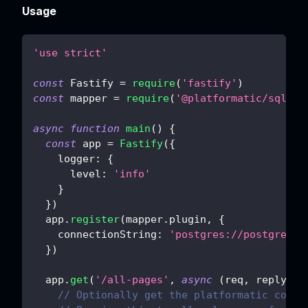
Usage
'use strict'
const
Fastify
=
require
(
'fastify'
)
const
 mapper 
=
require
(
'@platformatic/sql-ma
async
function
main
(
)
{
const
 app 
=
Fastify
(
{
logger
:
{
level
:
'info'
}
}
)
  app
.
register
(
mapper
.
plugin
,
{
connectionString
:
'postgres://postgres:
p
}
)
  app
.
get
(
'/all-pages'
,
async
(
req
,
 reply
)
=
// Optionally get the platformatic conte