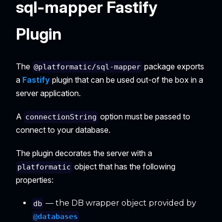
sql-mapper Fastify
Plugin
The
package exports
@platformatic/sql-mapper
a
Fastify
plugin that can be used out-of the box in a
server application.
A
option must be passed to
connectionString
connect to your database.
The plugin decorates the server with a
object that has the following
platformatic
properties:
— the DB wrapper object provided by
db
@databases