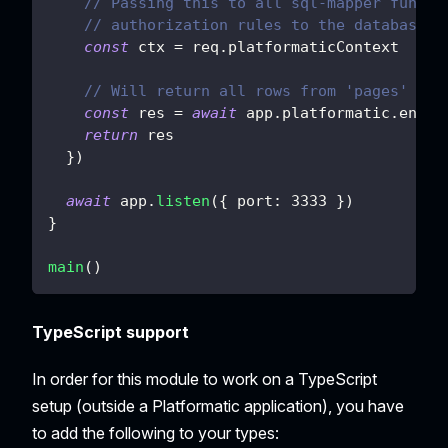
// Passing this to all sql-mapper functi
// authorization rules to the database q
const
 ctx 
=
 req
.
platformaticContext
// Will return all rows from 'pages' tab
const
 res 
=
await
 app
.
platformatic
.
entit
return
 res
}
)
await
 app
.
listen
(
{
port
:
3333
}
)
}
main
(
)
TypeScript support
In order for this module to work on a TypeScript
setup (outside a Platformatic application), you have
to add the following to your types: