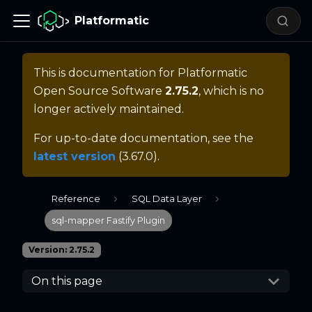
Platformatic
This is documentation for
Platformatic
Open Source Software
2.75.2
, which is no
longer actively maintained.
For up-to-date documentation, see the
latest version
(
3.67.0
).
Reference
SQL Data Layer
sql-mapper Fastify Plugin
Version: 2.75.2
On this page