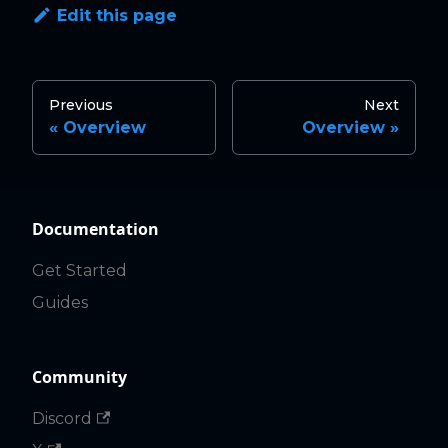
Edit this page
Previous
Next
Overview
Overview
Documentation
Get Started
Guides
Community
Discord