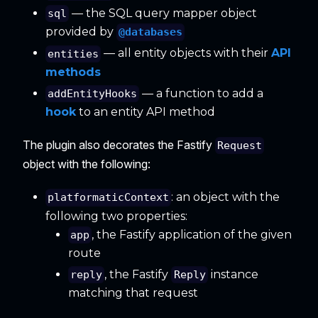
— the SQL query mapper object
sql
provided by
@databases
— all entity objects with their
API
entities
methods
— a function to add a
addEntityHooks
hook
to an entity API method
The plugin also decorates the Fastify
Request
object with the following:
: an object with the
platformaticContext
following two properties:
, the Fastify application of the given
app
route
, the Fastify
instance
reply
Reply
matching that request