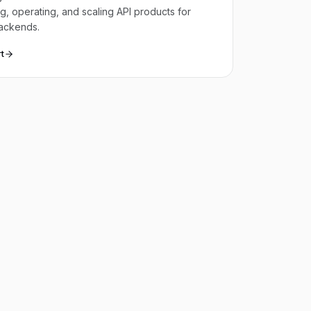
g, operating, and scaling API products for
ackends.
t