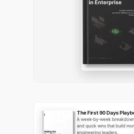
The First 90 Days Play
A week-by-week breakdown o
and quick wins that build mom
engineering leaders.