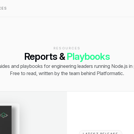
CES
RESOURCES
Reports &
Playbooks
ides and playbooks for engineering leaders running Node.js in
Free to read, written by the team behind Platformatic.