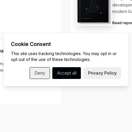
developin
modern b
Read repor
Cookie Consent
ide to scaling digital
This site uses tracking technologies. You may opt in or
opt out of the use of these technologies.
ing, operating, and scaling
rowing engineering
Deny
Accept all
Privacy Policy