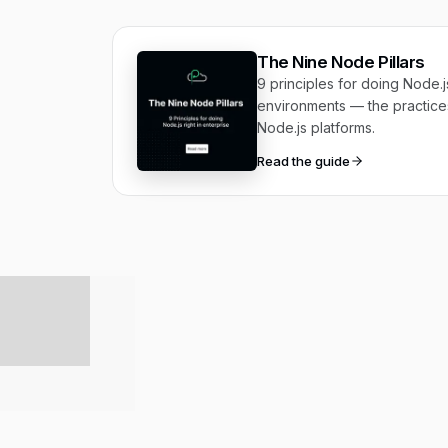
The Nine Node Pillars
9 principles for doing Node.js
environments — the practices
Node.js platforms.
Read the guide