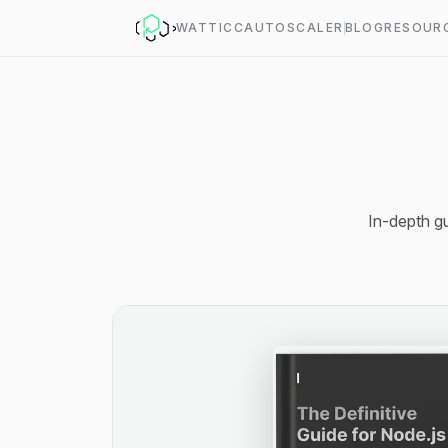
WATT
ICC
AUTOSCALER
BLOG
RESOUR
In-depth gu