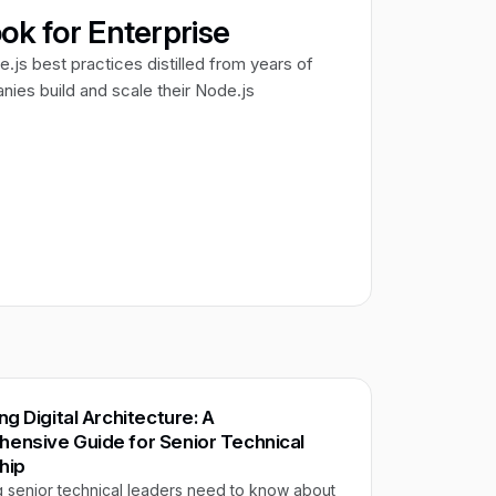
ok for Enterprise
e.js best practices distilled from years of
ies build and scale their Node.js
ng Digital Architecture: A
ensive Guide for Senior Technical
hip
g senior technical leaders need to know about