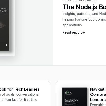
LATEST RELEASE
The Node.js Bo
Insights, patterns, and Nod
helping Fortune 500 compan
applications.
Read report
book for Tech Leaders
Navigati
Compreh
f goals, conversations,
Leaders
entum fast for first-time
Everythin