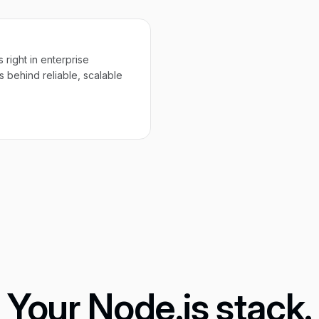
 right in enterprise
 behind reliable, scalable
Your Node.js stack.