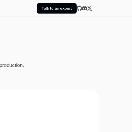
Talk to an expert
 production.