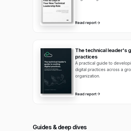
Read report
The technical leader's gu
practices
A practical guide to develop
digital practices across a g
organization.
Read report
Guides & deep dives