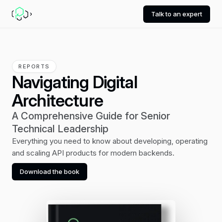
Talk to an expert
REPORTS
Navigating Digital
Architecture
A Comprehensive Guide for Senior
Technical Leadership
Everything you need to know about developing, operating
and scaling API products for modern backends.
Download the book