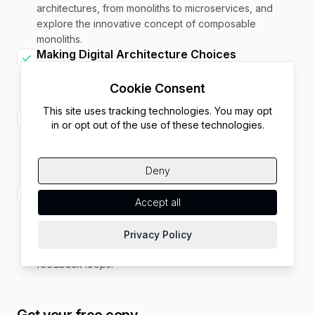
architectures, from monoliths to microservices, and
explore the innovative concept of composable
monoliths.
Making Digital Architecture Choices
Explore the profound impact of architectural decisions
on your digital platform’s success, with real-world case
Cookie Consent
studies of the consequences of architectural choices.
This site uses tracking technologies. You may opt
Aligning Technical Decisions with Business
in or opt out of the use of these technologies.
Goals
Understand the importance of aligning technology
needs with business objectives and strategies for
Deny
balancing technology with business priorities.
Harmonizing Consumer, Management, and
Accept all
Developer Needs
Navigate the balance between consumer demands,
management expectations, and developer aspirations
Privacy Policy
through cross-functional teams and continuous
feedback loops.