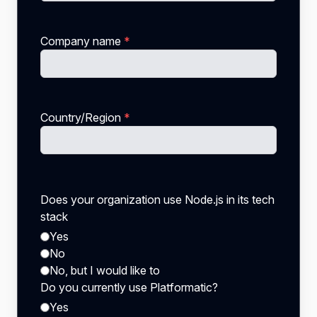
Company name
*
Country/Region
*
Does your organization use Node.js in its tech
stack
Yes
No
No, but I would like to
Do you currently use Platformatic?
Yes