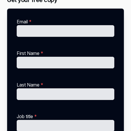
Get your free copy
Email
*
First Name
*
Last Name
*
Job title
*