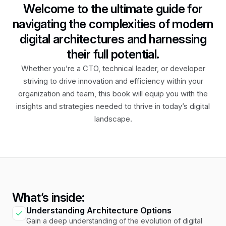
Welcome to the ultimate guide for
navigating the complexities of modern
digital architectures and harnessing
their full potential.
Whether you’re a CTO, technical leader, or developer
striving to drive innovation and efficiency within your
organization and team, this book will equip you with the
insights and strategies needed to thrive in today’s digital
landscape.
What’s inside:
Understanding Architecture Options
Gain a deep understanding of the evolution of digital