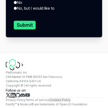
No
No, but I would like to
Submit
Platformatic Inc.
548 Market St PMB 85033 San Francisco,
California 94104-5401 US
Copyright © | All rights reserved
Follow us on:
Privacy Policy
Terms of service
Cookies Policy
Fastify™ & Node.js© are trademarks of OpenJS Foundation