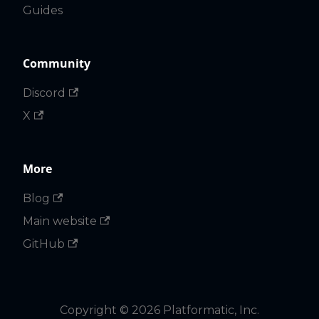
Guides
Community
Discord
X
More
Blog
Main website
GitHub
Copyright © 2026 Platformatic, Inc.