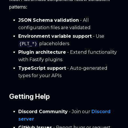
patterns:
JSON Schema validation
- All
configuration files are validated
Environment variable support
- Use
placeholders
{PLT_*}
Plugin architecture
- Extend functionality
with Fastify plugins
TypeScript support
- Auto-generated
types for your APIs
Getting Help
Discord Community
- Join our
Discord
server
GitHub Issues
- Report bugs or request