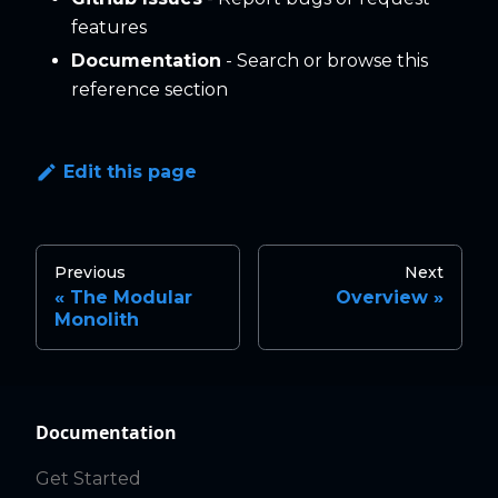
features
Documentation
- Search or browse this
reference section
Edit this page
Previous
Next
The Modular
Overview
Monolith
Documentation
Get Started