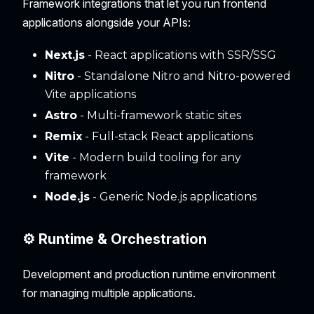
Framework integrations that let you run frontend
applications alongside your APIs:
Next.js
- React applications with SSR/SSG
Nitro
- Standalone Nitro and Nitro-powered
Vite applications
Astro
- Multi-framework static sites
Remix
- Full-stack React applications
Vite
- Modern build tooling for any
framework
Node.js
- Generic Node.js applications
⚙️ Runtime & Orchestration
Development and production runtime environment
for managing multiple applications.