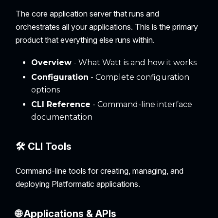
The core application server that runs and
orchestrates all your applications. This is the primary
product that everything else runs within.
Overview
- What Watt is and how it works
Configuration
- Complete configuration
options
CLI Reference
- Command-line interface
documentation
🛠️ CLI Tools
Command-line tools for creating, managing, and
deploying Platformatic applications.
🌐 Applications & APIs