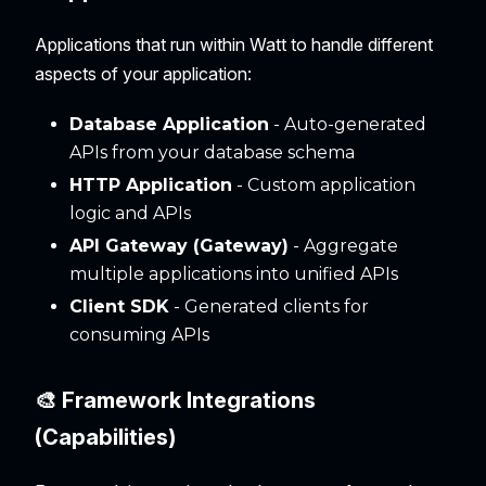
Applications that run within Watt to handle different
aspects of your application:
Database Application
- Auto-generated
APIs from your database schema
HTTP Application
- Custom application
logic and APIs
API Gateway (Gateway)
- Aggregate
multiple applications into unified APIs
Client SDK
- Generated clients for
consuming APIs
🎨 Framework Integrations
(Capabilities)