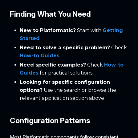
Finding What You Need
New to Platformatic?
Start with
Getting
Started
Need to solve a specific problem?
Check
How-to Guides
Need specific examples?
Check
How-to
Guides
for practical solutions
Looking for specific configuration
options?
Use the search or browse the
relevant application section above
Configuration Patterns
Most Platformatic components follow consistent