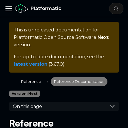
Platformatic
This is unreleased documentation for
Platformatic Open Source Software
Next
version.
For up-to-date documentation, see the
latest version
(
3.67.0
).
Reference
Reference Documentation
Version: Next
On this page
Reference