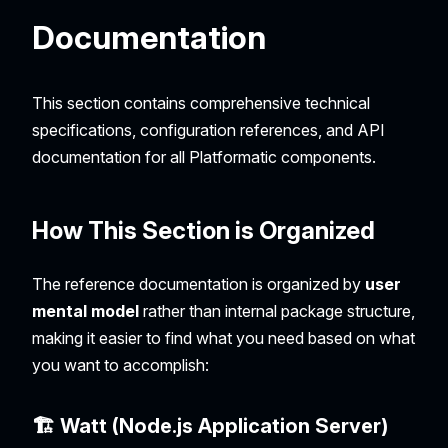
Documentation
This section contains comprehensive technical
specifications, configuration references, and API
documentation for all Platformatic components.
How This Section is Organized
The reference documentation is organized by
user
mental model
rather than internal package structure,
making it easier to find what you need based on what
you want to accomplish:
🏗️ Watt (Node.js Application Server)