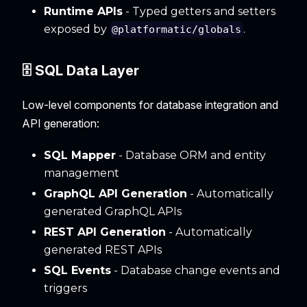
Runtime APIs
- Typed getters and setters
exposed by
.
@platformatic/globals
🗄️ SQL Data Layer
Low-level components for database integration and
API generation:
SQL Mapper
- Database ORM and entity
management
GraphQL API Generation
- Automatically
generated GraphQL APIs
REST API Generation
- Automatically
generated REST APIs
SQL Events
- Database change events and
triggers