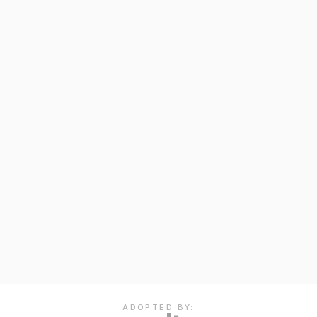
ADOPTED BY: