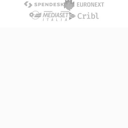
THE PROBLEM
Primitives that Empower your
Existing Infrastructure
Scaling high-traffic Node apps in single-cpu pods can
lead to severe performance degradation, and nearly all
teams respond with expensive over-provisioning that
does little to remediate the core problem.