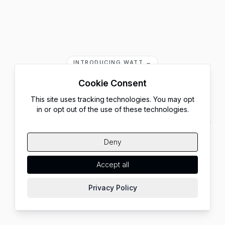
INTRODUCING WATT →
Rethink Running
Cookie Consent
Node.js
This site uses tracking technologies. You may opt
in or opt out of the use of these technologies.
Run your frontend, APIs, and AI agents at scale, all on
your own infrastructure. No code changes. No
Deny
migration.
Accept all
Start Building
Check our Benchmarks
Privacy Policy