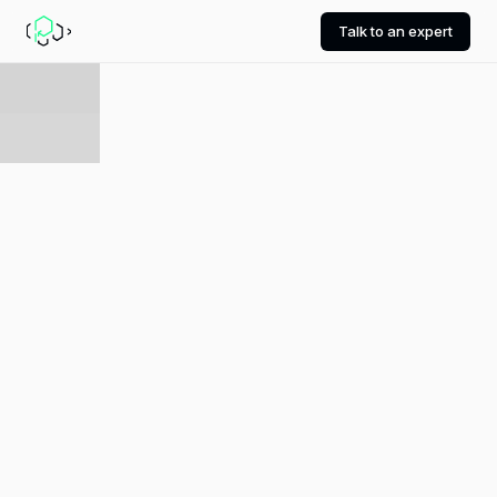
Talk to an expert